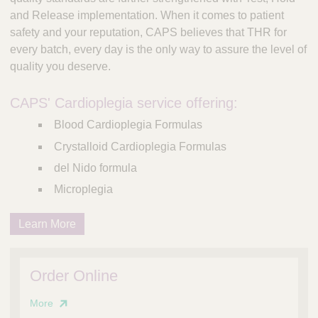
and Release implementation. When it comes to patient
safety and your reputation, CAPS believes that THR for
every batch, every day is the only way to assure the level of
quality you deserve.
CAPS' Cardioplegia service offering:
Blood Cardioplegia Formulas
Crystalloid Cardioplegia Formulas
del Nido formula
Microplegia
Learn More
Order Online
More