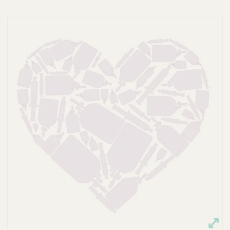
A
P
S