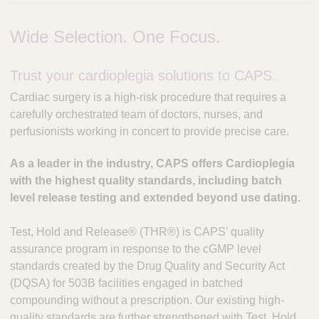
Wide Selection. One Focus.
Trust your cardioplegia solutions to CAPS.
Cardiac surgery is a high-risk procedure that requires a
carefully orchestrated team of doctors, nurses, and
perfusionists working in concert to provide precise care.
As a leader in the industry, CAPS offers Cardioplegia
with the highest quality standards, including batch
level release testing and extended beyond use dating.
Test, Hold and Release® (THR®) is CAPS' quality
assurance program in response to the cGMP level
standards created by the Drug Quality and Security Act
(DQSA) for 503B facilities engaged in batched
compounding without a prescription. Our existing high-
quality standards are further strengthened with Test, Hold