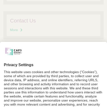
Contact Us
More
Request Information
More