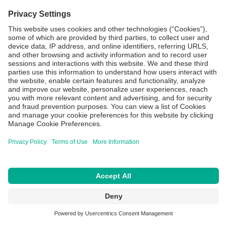
More
Compliance
Privacy Policy
Terms of Use
Cookie Settings
CAPS® is a registered trademark of Central Admixture Pharmacy Services,
Inc. a member of the B. Braun Group of Companies.
© Copyright 2026 All Rights Reserved.