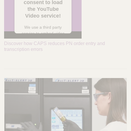
consent to load
the YouTube
Video service!
We use a third party
service to embed video
content that may
Discover how CAPS reduces PN order entry and
collect data about your
transcription errors
activity. Please review
the details and accept
the service to watch
this video.
More Information
Accept
powered by
Usercentrics Consent
Management Platform