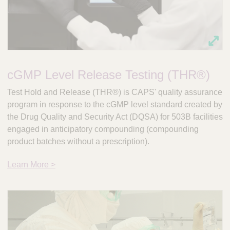
cGMP Level Release Testing (THR®)
Test Hold and Release (THR®) is CAPS' quality assurance
program in response to the cGMP level standard created by
the Drug Quality and Security Act (DQSA) for 503B facilities
engaged in anticipatory compounding (compounding
product batches without a prescription).
Learn More >