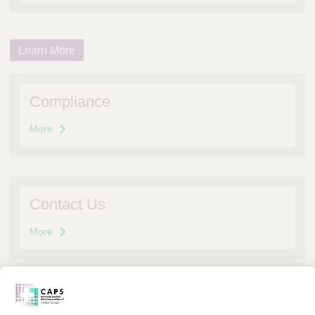
Learn More
Compliance
More
Contact Us
More
FAQs