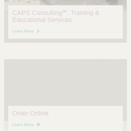
CAPS Consulting℠, Training &
Educational Services
Learn More
Order Online
Learn More