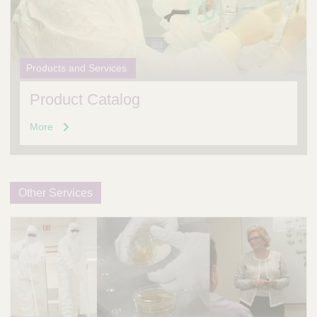
Products and Services
Product Catalog
More
Other Services