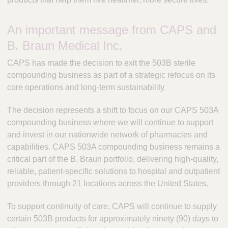
An important message from CAPS and
B. Braun Medical Inc.
CAPS has made the decision to exit the 503B sterile
compounding business as part of a strategic refocus on its
core operations and long-term sustainability.
The decision represents a shift to focus on our CAPS 503A
compounding business where we will continue to support
and invest in our nationwide network of pharmacies and
capabilities. CAPS 503A compounding business remains a
critical part of the B. Braun portfolio, delivering high-quality,
reliable, patient-specific solutions to hospital and outpatient
providers through 21 locations across the United States.
To support continuity of care, CAPS will continue to supply
certain 503B products for approximately ninety (90) days to