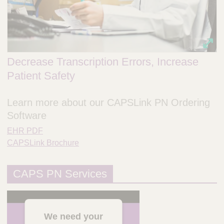
Decrease Transcription Errors, Increase
Patient Safety
Learn more about our CAPSLink PN Ordering
Software
EHR PDF
CAPSLink Brochure
CAPS PN Services
We need your