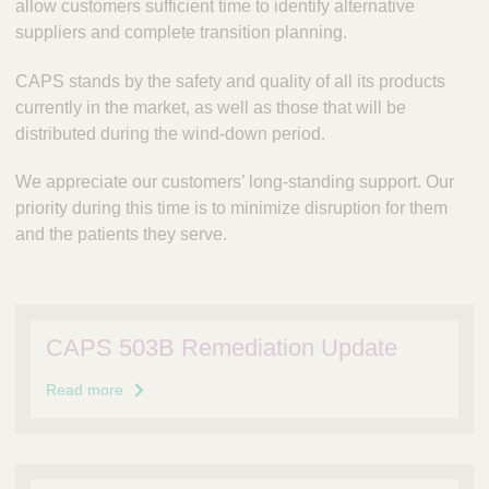
allow customers sufficient time to identify alternative
suppliers and complete transition planning.
CAPS stands by the safety and quality of all its products
currently in the market, as well as those that will be
distributed during the wind‑down period.
We appreciate our customers’ long-standing support. Our
priority during this time is to minimize disruption for them
and the patients they serve.
CAPS 503B Remediation Update
Read more