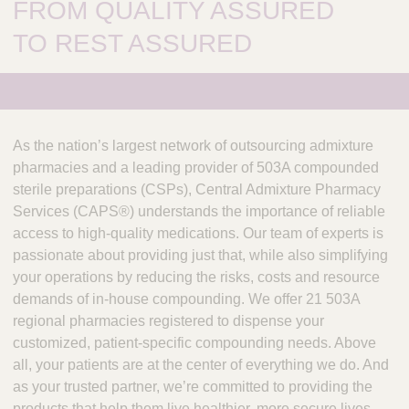
FROM QUALITY ASSURED
TO REST ASSURED
As the nation’s largest network of outsourcing admixture
pharmacies and a leading provider of 503A compounded
sterile preparations (CSPs), Central Admixture Pharmacy
Services (CAPS®) understands the importance of reliable
access to high-quality medications. Our team of experts is
passionate about providing just that, while also simplifying
your operations by reducing the risks, costs and resource
demands of in-house compounding. We offer 21 503A
regional pharmacies registered to dispense your
customized, patient-specific compounding needs. Above
all, your patients are at the center of everything we do. And
as your trusted partner, we’re committed to providing the
products that help them live healthier, more secure lives.