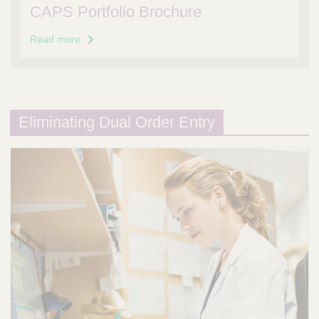
CAPS Portfolio Brochure
Read more
Eliminating Dual Order Entry